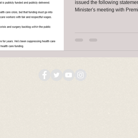
issued the following stateme
Minister's meeting with Premi