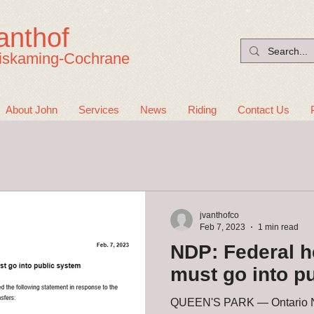
anthof
iskaming-Cochrane
About John
Services
News
Riding
Contact Us
jvanthofco
Feb 7, 2023
1 min read
NDP: Federal h
must go into p
QUEEN'S PARK — Ontario ND