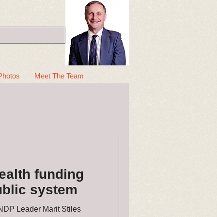
Photos
Meet The Team
ealth funding
ublic system
P Leader Marit Stiles