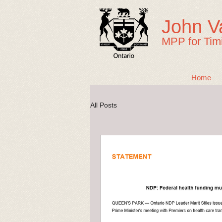
John V
MPP for Tim
Home
All Posts