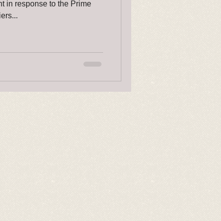
nt in response to the Prime
ers...