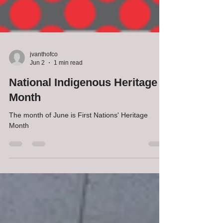
jvanthofco
Jun 2
1 min read
National Indigenous Heritage
Month
The month of June is First Nations' Heritage
Month