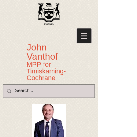
John
Vanthof
MPP for
Timiskaming-
Cochrane