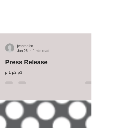
jvanthofco
Jun 26
1 min read
Press Release
p.1 p2 p3