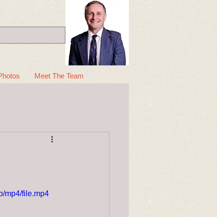
Photos
Meet The Team
/mp4/file.mp4