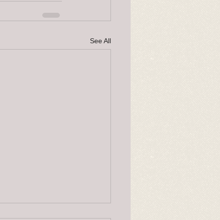
See All