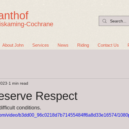
anthof
iskaming-Cochrane
About John
Services
News
Riding
Contact Us
2023
1 min read
eserve Respect
fficult conditions.  
ic.com/video/b3dd00_96c0218d7b71455484ff6a8d33e16574/1080p