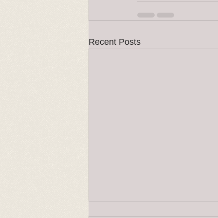
Recent Posts