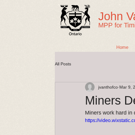
John V
MPP for Tim
Home
All Posts
jvanthofco
Mar 9, 
Miners D
Miners work hard in di
https://video.wixstat