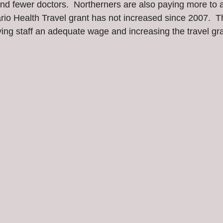
 and fewer doctors.  Northerners are also paying more to 
rio Health Travel grant has not increased since 2007.  T
ying staff an adequate wage and increasing the travel gr