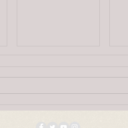
National Indigenous Heritage
Happ
Month
Onta
2, 2