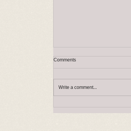
Comments
Press Release
Write a comment...