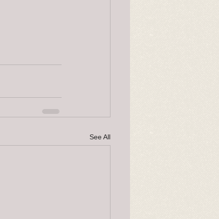
See All