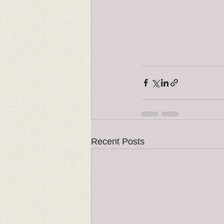
Recent Posts