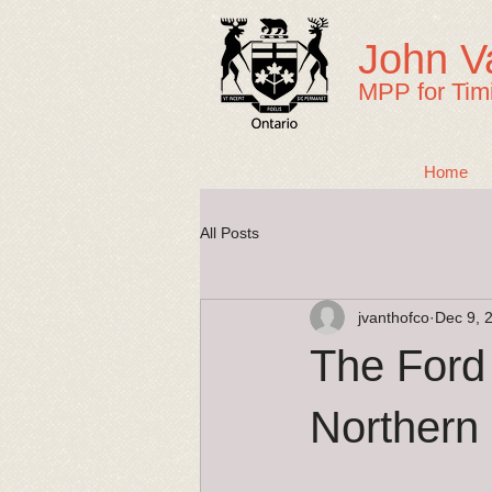
John V
MPP for Tim
Home
All Posts
jvanthofco
Dec 9, 
The Ford
Northern