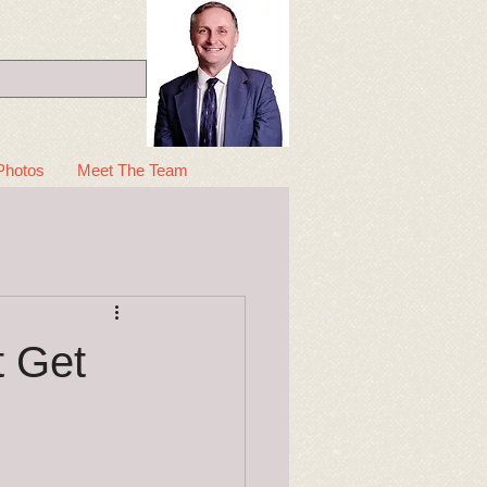
Photos
Meet The Team
t Get