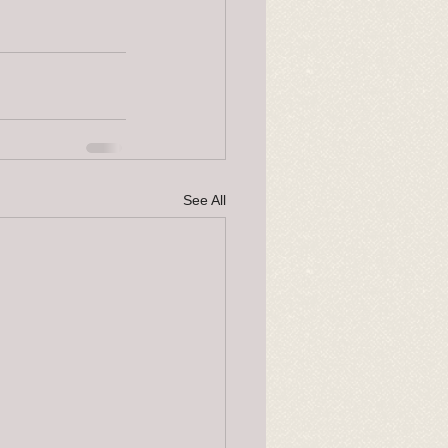
See All