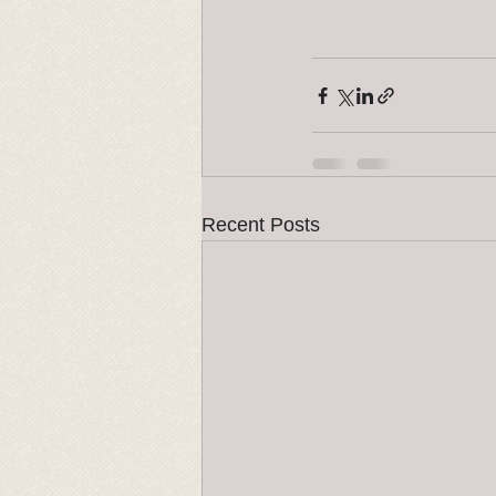
Recent Posts