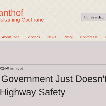
anthof
iskaming-Cochrane
About John
Services
News
Riding
Contact Us
2024
0 min read
 Government Just Doesn'
 Highway Safety