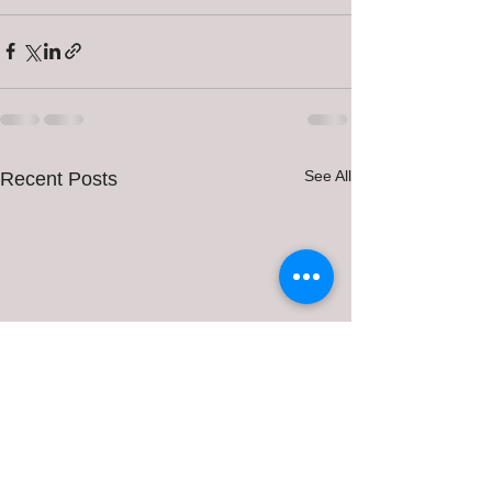
See All
Recent Posts