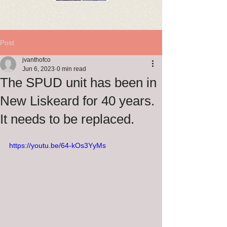
Post
jvanthofco
Jun 6, 2023
0 min read
The SPUD unit has been in
New Liskeard for 40 years.
It needs to be replaced.
https://youtu.be/64-kOs3YyMs