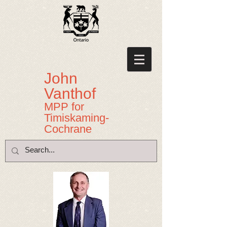
John
Vanthof
MPP for
Timiskaming-
Cochrane