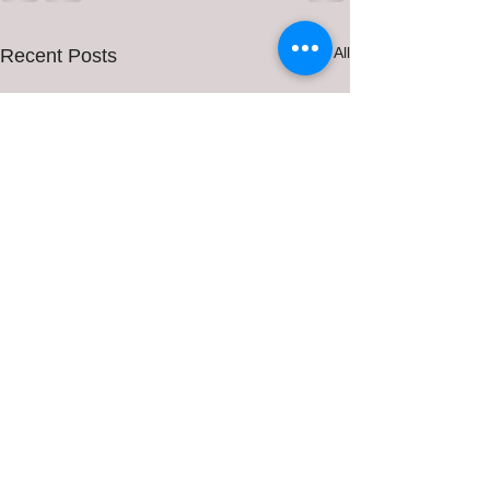
See All
Recent Posts