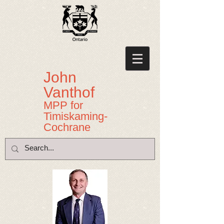
John
Vanthof
MPP for
Timiskaming-
Cochrane