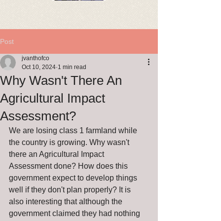
Post
jvanthofco
Oct 10, 2024
1 min read
Why Wasn't There An
Agricultural Impact
Assessment?
We are losing class 1 farmland while 
the country is growing. Why wasn't 
there an Agricultural Impact 
Assessment done? How does this 
government expect to develop things 
well if they don't plan properly? It is 
also interesting that although the 
government claimed they had nothing 