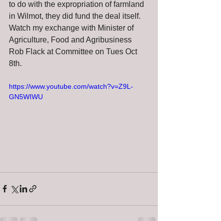
to do with the expropriation of farmland 
in Wilmot, they did fund the deal itself. 
Watch my exchange with Minister of 
Agriculture, Food and Agribusiness 
Rob Flack at Committee on Tues Oct 
8th.  
https://www.youtube.com/watch?v=Z9L-
GN5WIWU