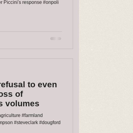
r Piccini's response #onpoli
refusal to even
loss of
ys volumes
griculture #farmland
ompson #steveclark #dougford