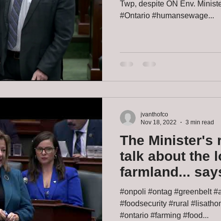
Twp, despite ON Env. Ministe
#Ontario #humansewage...
jvanthofco
Nov 18, 2022
3 min read
The Minister's 
talk about the 
farmland... sa
#onpoli #ontag #greenbelt #a
#foodsecurity #rural #lisath
#ontario #farming #food...