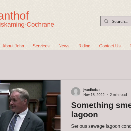
anthof
iskaming-Cochrane
About John
Services
News
Riding
Contact Us
jvanthofco
Nov 18, 2022
2 min read
Something smel
lagoon
Serious sewage lagoon conc