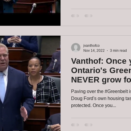
jvanthofco
Nov 14, 2022
3 min read
Vanthof: Once 
Ontario's Greenb
NEVER grow fo
Ontarians - eve
Paving over the #Greenbelt i
Doug Ford's own housing task
protected. Once you...