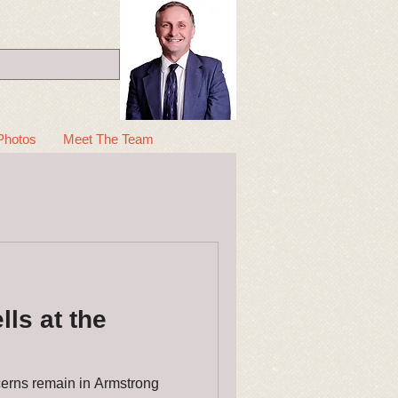
Photos
Meet The Team
ls at the
erns remain in Armstrong