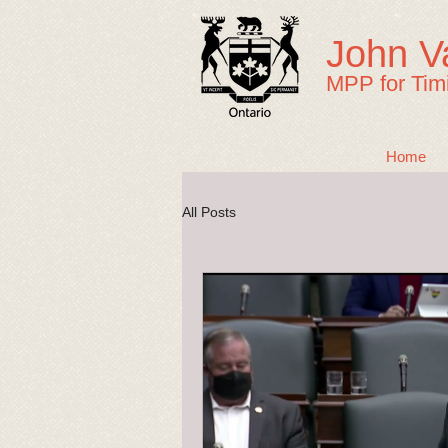
John V
MPP for Tim
Home
All Posts