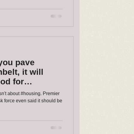
you pave
elt, it will
od for
r again.
sn't about #housing. Premier
 force even said it should be